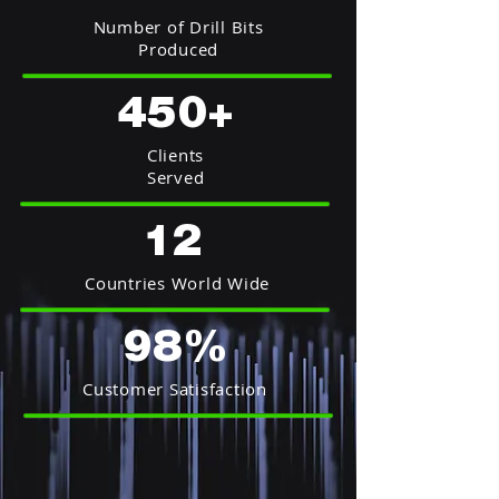
Number of Drill Bits
Produced
450+
Clients
Served
12
Countries World Wide
98%
Customer Satisfaction