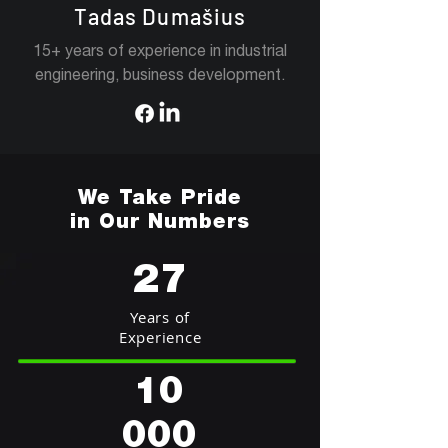
Tadas Dumašius
15+ years of experience in industrial
engineering, business development.
We Take Pride
in Our Numbers
27
Years of
Experience
10
000