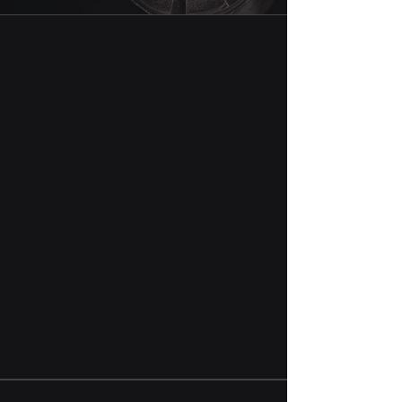
We believe the best way is the shortest
way, which is - producer directly to end
user. Hence, we are on a mission to
deliver what you need, when you need it.
We bring the mix of long term industry
experience and fresh energy to the table.
This combination puts us and our clients
on the same page allowing to drive
efficiencies in your drilling operations.