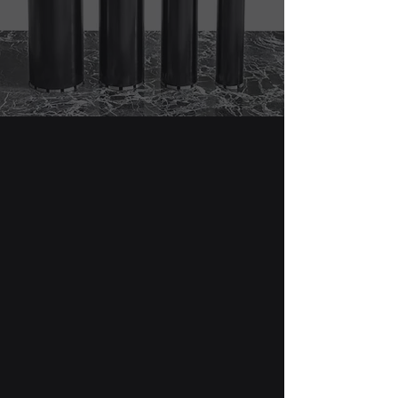
Core Drill Bits
Our Diamond Drill Bits series offers
a wide range of options designed
to meet the diverse needs of
professionals across various
industries.