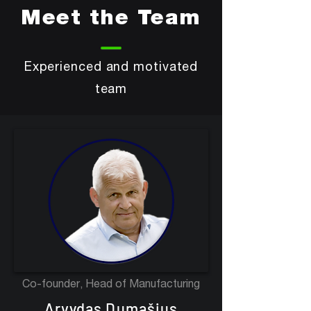
Meet the Team
Experienced and motivated
team
Co-founder, Head of Manufacturing
Arvydas Dumašius