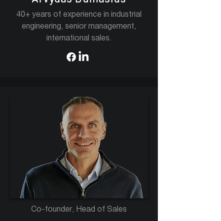
40+ years of experience in industrial
engineering, senior management,
international sales.
Co-founder, Head of Sales