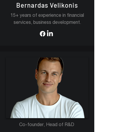
Bernardas Velikonis
15+ years of experience in financial
services, business development.
Co-founder, Head of R&D