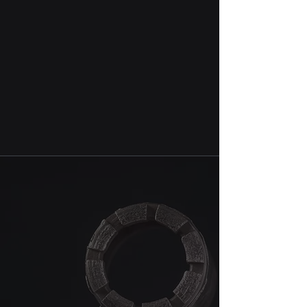
Additional accessories, including
centering drills, SDS adaptors and
many other accessories are
available upon request.
We are not another best diamond
tools producer in the industry. But
the one that will do its best to
serve your ever shifting drilling
needs.